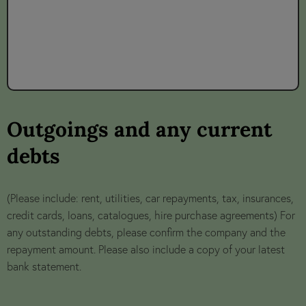
Outgoings and any current
debts
(Please include: rent, utilities, car repayments, tax, insurances,
credit cards, loans, catalogues, hire purchase agreements) For
any outstanding debts, please confirm the company and the
repayment amount. Please also include a copy of your latest
bank statement.