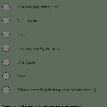
Insurance (car, house etc)
Credit cards
Loans
Hire Purchase Agreements
Catalogues
Food
Other outstanding debts (please provide details)
Amount and frequency of partners outgoings