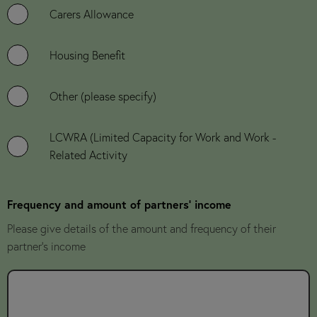
Carers Allowance
Housing Benefit
Other (please specify)
LCWRA (Limited Capacity for Work and Work -
Related Activity
Frequency and amount of partners' income
Please give details of the amount and frequency of their
partner's income