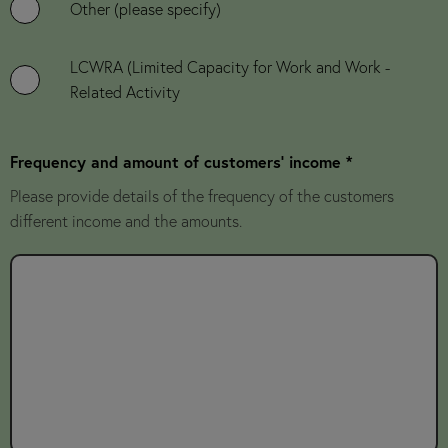
Other (please specify)
LCWRA (Limited Capacity for Work and Work -
Related Activity
Frequency and amount of customers' income *
Please provide details of the frequency of the customers
different income and the amounts.