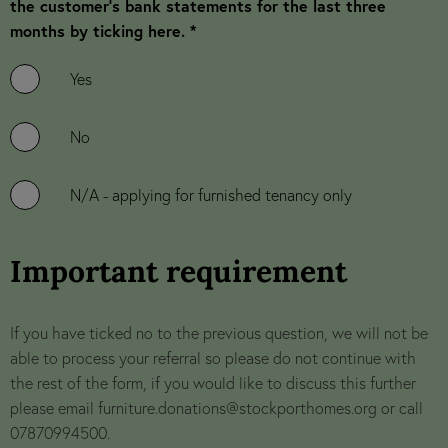
the customer’s bank statements for the last three
months by ticking here. *
Yes
No
N/A - applying for furnished tenancy only
Important requirement
If you have ticked no to the previous question, we will not be
able to process your referral so please do not continue with
the rest of the form, if you would like to discuss this further
please email
furniture.donations@stockporthomes.org
or call
07870994500.