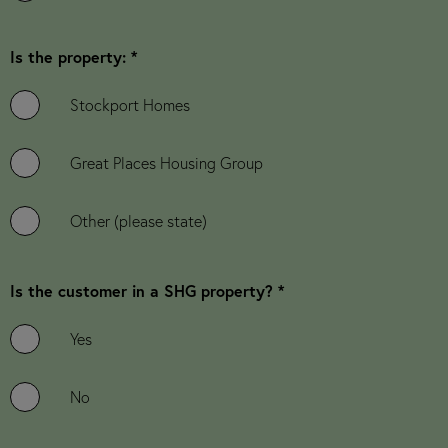
Is the property: *
Stockport Homes
Great Places Housing Group
Other (please state)
Is the customer in a SHG property? *
Yes
No