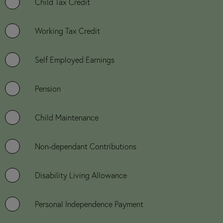
Child Tax Credit
Working Tax Credit
Self Employed Earnings
Pension
Child Maintenance
Non-dependant Contributions
Disability Living Allowance
Personal Independence Payment