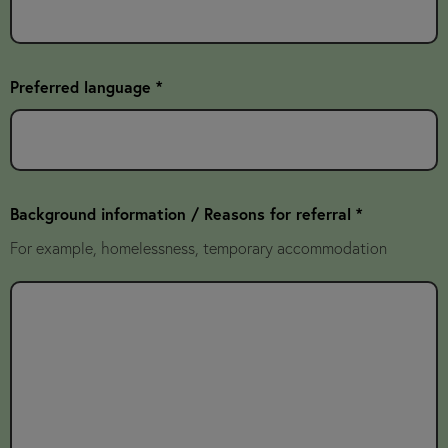
Preferred language *
Background information / Reasons for referral *
For example, homelessness, temporary accommodation