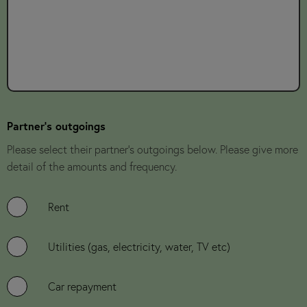
Partner's outgoings
Please select their partner's outgoings below. Please give more
detail of the amounts and frequency.
Rent
Utilities (gas, electricity, water, TV etc)
Car repayment