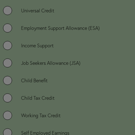
Universal Credit
Employment Support Allowance (ESA)
Income Support
Job Seekers Allowance (JSA)
Child Benefit
Child Tax Credit
Working Tax Credit
Self Employed Earnings