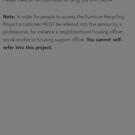
Note:
In order for people to access the Furniture Recycling
Project a customer MUST be referred into the service by a
professional, for instance a neighbourhood housing officer,
You cannot self-
social worker or housing support officer.
refer into this project.