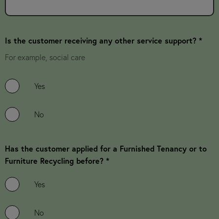
Is the customer receiving any other service support? *
For example, social care
Yes
No
Has the customer applied for a Furnished Tenancy or to
Furniture Recycling before? *
Yes
No