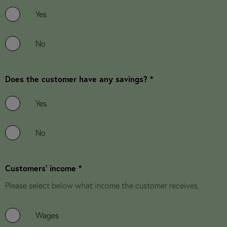
Yes
No
Does the customer have any savings? *
Yes
No
Customers' income *
Please select below what income the customer receives.
Wages