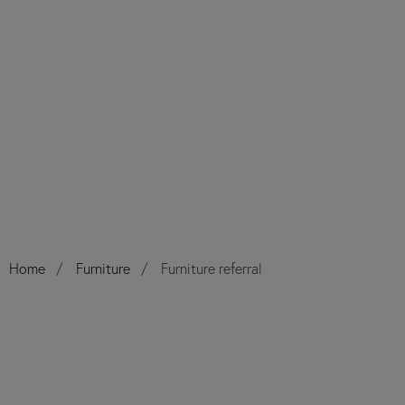
Home
Furniture
Furniture referral