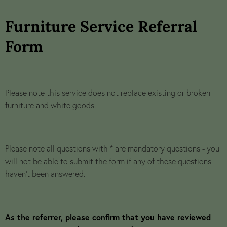
Furniture Service Referral
Form
Please note this service does not replace existing or broken
furniture and white goods.
Please note all questions with * are mandatory questions - you
will not be able to submit the form if any of these questions
haven't been answered.
As the referrer, please confirm that you have reviewed