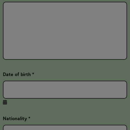
Date of birth *
Nationality *