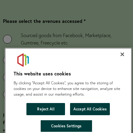
Please select the avenues accessed *
Sourced goods from Facebook, Marketplace,
Gumtree, Freecycle etc.
Sourced goods from family and friends
This website uses cookies
Credit Union Application
By clicking “Accept All Cookies”, you agree to the storing of
cookies on your device to enhance site navigation, analyze site
Application to Grant Funders
usage, and assist in our marketing efforts.
Reject All
Accept All Cookies
If the customer has been unsuccessful in sourcing
furniture from the avenues quoted below, please explain
hide
Cookies Settings
why.