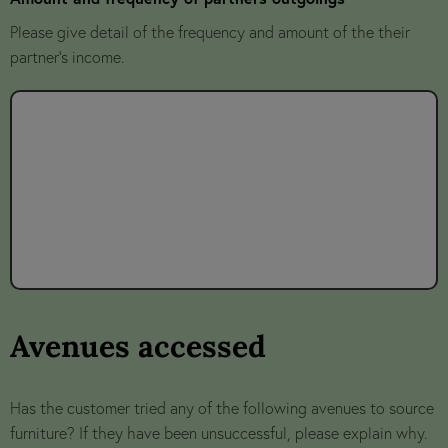
Please give detail of the frequency and amount of the their
partner's income.
Avenues accessed
Has the customer tried any of the following avenues to source
furniture? If they have been unsuccessful, please explain why.