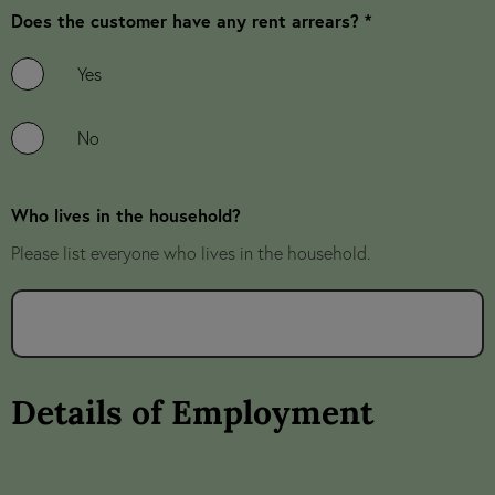
Does the customer have any rent arrears? *
Yes
No
Who lives in the household?
Please list everyone who lives in the household.
Details of Employment