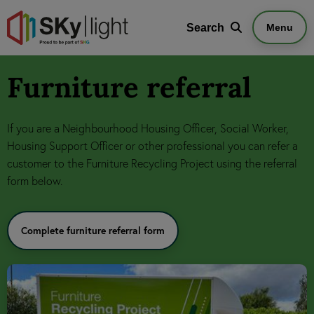
Search
Search
Menu
Furniture referral
If you are a Neighbourhood Housing Officer, Social Worker,
Housing Support Officer or other professional you can refer a
customer to the Furniture Recycling Project using the referral
form below.
Complete furniture referral form