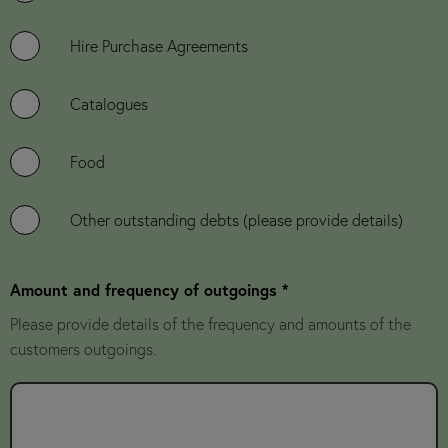
Hire Purchase Agreements
Catalogues
Food
Other outstanding debts (please provide details)
Amount and frequency of outgoings *
Please provide details of the frequency and amounts of the
customers outgoings.