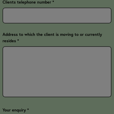
Clients telephone number *
Address to which the client is moving to or currently
resides *
Your enquiry *