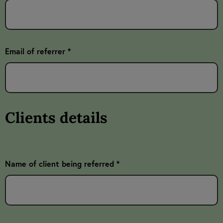
Email of referrer *
Clients details
Name of client being referred *