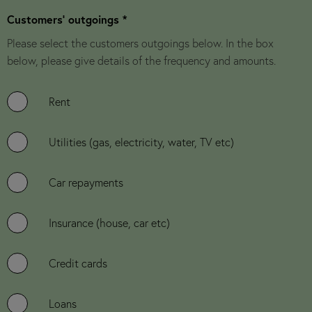
Customers' outgoings *
Please select the customers outgoings below. In the box
below, please give details of the frequency and amounts.
Rent
Utilities (gas, electricity, water, TV etc)
Car repayments
Insurance (house, car etc)
Credit cards
Loans