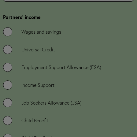
Partners' income
Wages and savings
Universal Credit
Employment Support Allowance (ESA)
Income Support
Job Seekers Allowance (JSA)
Child Benefit