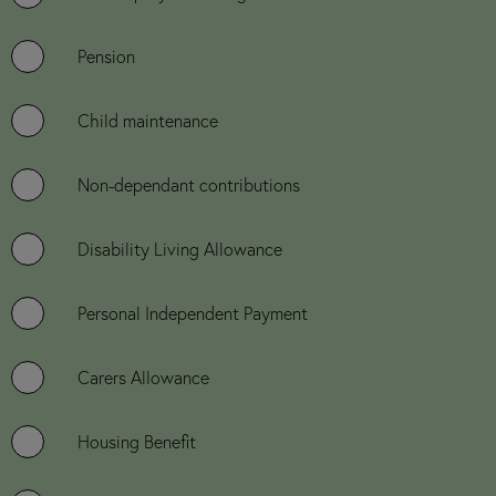
Pension
Child maintenance
Non-dependant contributions
Disability Living Allowance
Personal Independent Payment
Carers Allowance
Housing Benefit