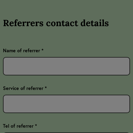
Referrers contact details
Name of referrer *
Service of referrer *
Tel of referrer *