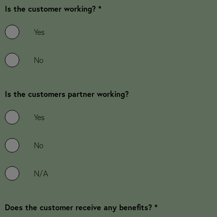
Is the customer working? *
Yes
No
Is the customers partner working?
Yes
No
N/A
Does the customer receive any benefits? *