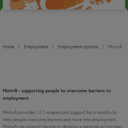
Home
Employment
Employment options
Motiv8
Motiv8 - supporting people to overcome barriers to
employment
Motiv8 provides 1-2-1 wraparound support for 6 months to
help people overcome barriers and move into employment.
Motiv8 can support people to develop a personal action plan