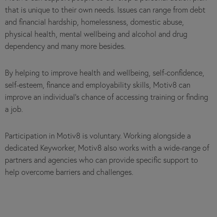
that is unique to their own needs. Issues can range from debt
and financial hardship, homelessness, domestic abuse,
physical health, mental wellbeing and alcohol and drug
dependency and many more besides.
By helping to improve health and wellbeing, self-confidence,
self-esteem, finance and employability skills, Motiv8 can
improve an individual’s chance of accessing training or finding
a job.
Participation in Motiv8 is voluntary. Working alongside a
dedicated Keyworker, Motiv8 also works with a wide-range of
partners and agencies who can provide specific support to
help overcome barriers and challenges.