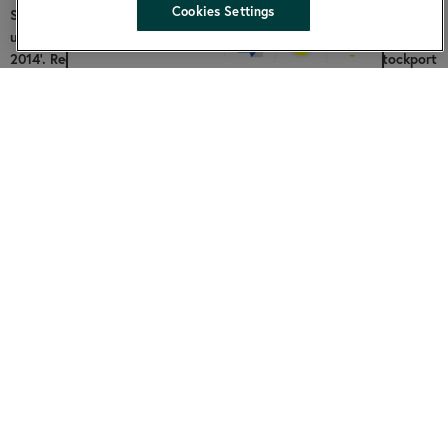
hide
Cookies Settings
SKylight is a Charitable Community Benefit Society registered
under the Co-operative and Community Benefit Societies Act
Change accessibility
2014’. Registered address: Cornerstone, 2 Edward Street, Stockport
SK1 3NQ. Community Benefit Society registered number: 7953.
Facebook
About us
Funding
Contact us
Community groups
Our board
Community fund
Annual and financial accounts
Copyright SKylight 2026 |
Website by Prodo