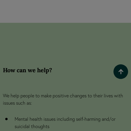
How can we help?
We help people to make positive changes to their lives with
issues such as:
Mental health issues including self-harming and/or
suicidal thoughts