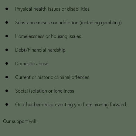
Physical health issues or disabilities
Substance misuse or addiction (including gambling)
Homelessness or housing issues
Debt/Financial hardship
Domestic abuse
Current or historic criminal offences
Social isolation or loneliness
Or other barriers preventing you from moving forward.
Our support will: