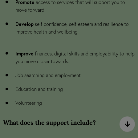
Promote
access to services that will support you to
move forward
Develop
self-confidence, self-esteem and resilience to
improve health and wellbeing
Improve
finances, digital skills and employability to help
you move closer towards:
Job searching and employment
Education and training
Volunteering
What does the support include?