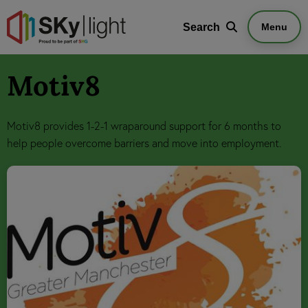
Search
Search
Menu
Motiv8
Motiv8 provides 1-2-1 wraparound support for 6 months to
help people overcome barriers and move into employment.