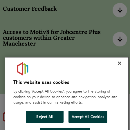
Customer Feedback
Access to Motiv8 for Jobcentre Plus
customers within Greater
Manchester
This website uses cookies
By clicking “Accept All Cookies”, you agree to the storing of
cookies on your device to enhance site navigation, analyze site
usage, and assist in our marketing efforts.
Reject All
Accept All Cookies