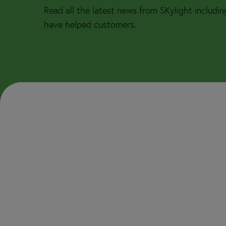
Read all the latest news from SKylight includi
have helped customers.