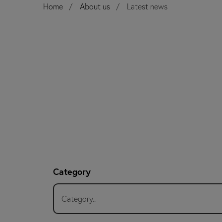
Home
About us
Latest news
Category
Category..