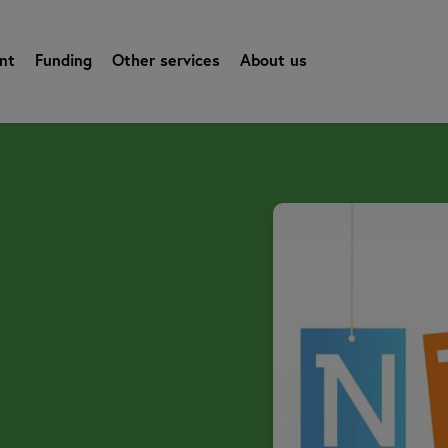
nt
Funding
Other services
About us