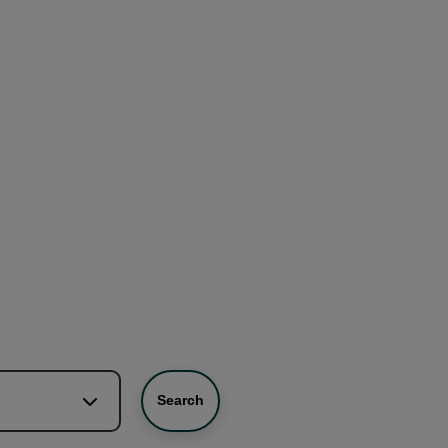
Search