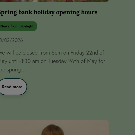
Spring bank holiday opening hours
News from SKylight
0/02/2026
e will be closed from 5pm on Friday 22nd of
ay until 8:30 am on Tuesday 26th of May for
he spring…
Read more