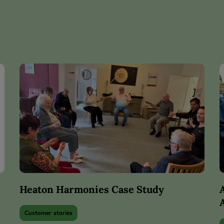
Heaton Harmonies Case Study
Customer stories