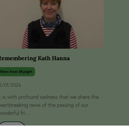
Remembering Kath Hanna
News from SKylight
2/01/2026
t is with profound sadness that we share the
eartbreaking news of the passing of our
onderful fri…