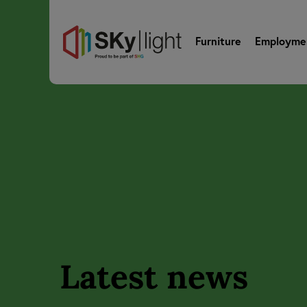
Furniture
Employme
Latest news