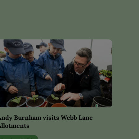
Andy Burnham visits Webb Lane
Allotments