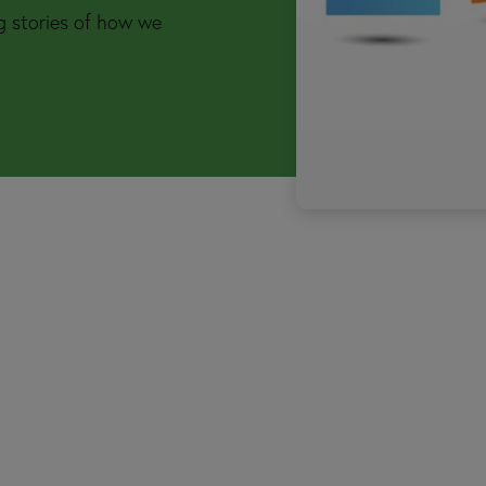
ng stories of how we