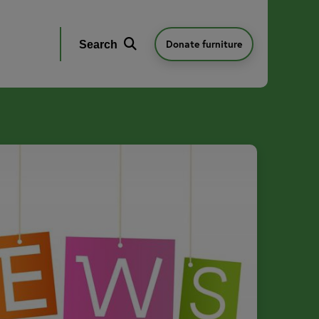
Donate furniture
Search