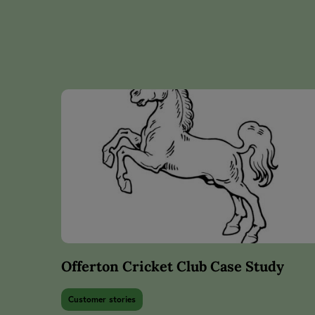
Offerton Cricket Club Case Study
Customer stories