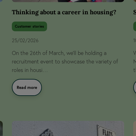
Thinking about a career in housing?
Customer stories
25/02/2026
1
On the 26th of March, we’ll be holding a
W
recruitment event to showcase the variety of
M
roles in housi…
t
Read more