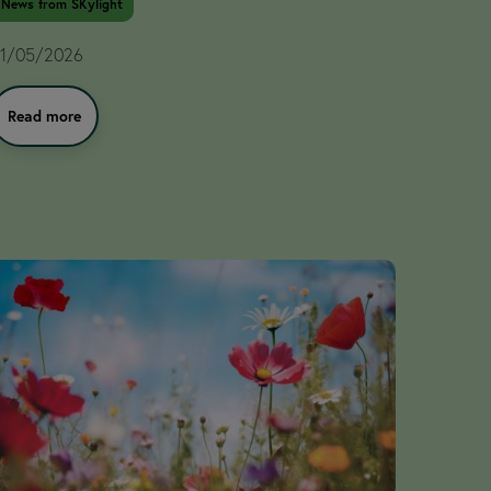
News from SKylight
1/05/2026
Read more