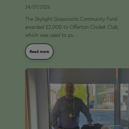
24/07/2026
The Skylight Grassroots Community Fund
awarded £2,000 to Offerton Cricket Club,
which was used to pu…
Read more