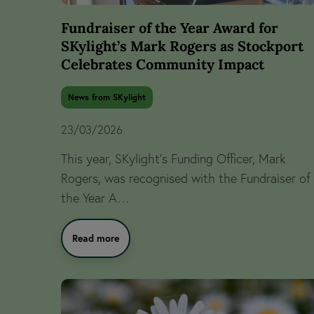
Fundraiser of the Year Award for
SKylight’s Mark Rogers as Stockport
Celebrates Community Impact
News from SKylight
23/03/2026
This year, SKylight’s Funding Officer, Mark
Rogers, was recognised with the Fundraiser of
the Year A…
Read more