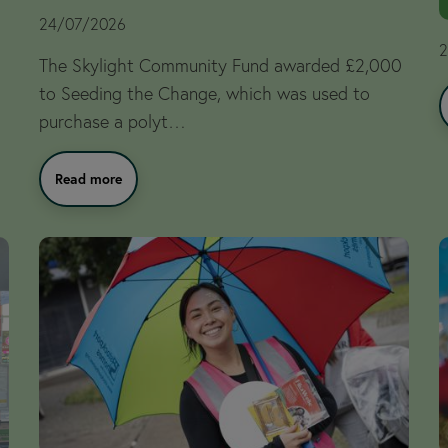
24/07/2026
2
The Skylight Community Fund awarded £2,000
to Seeding the Change, which was used to
purchase a polyt…
Read more