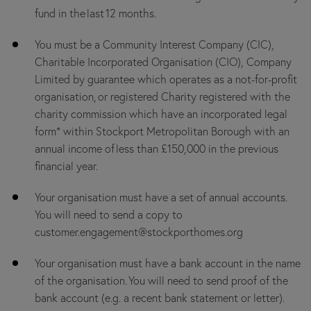
fund in the last 12 months.
You must be a Community Interest Company (CIC),
Charitable Incorporated Organisation (CIO), Company
Limited by guarantee which operates as a not-for-profit
organisation, or registered Charity registered with the
charity commission which have an incorporated legal
form* within Stockport Metropolitan Borough with an
annual income of less than £150,000 in the previous
financial year.
Your organisation must have a set of annual accounts.
You will need to send a copy to
customer.engagement@stockporthomes.org
Your organisation must have a bank account in the name
of the organisation. You will need to send proof of the
bank account (e.g. a recent bank statement or letter).