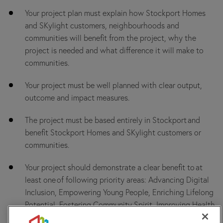
Your project plan must explain how Stockport Homes
and SKylight customers, neighbourhoods and
communities will benefit from the project, why the
project is needed and what difference it will make to
communities.
Your project must be well planned with clear output,
outcome and impact measures.
The project must be based entirely in Stockport and
benefit Stockport Homes and SKylight customers or
communities.
Your project should demonstrate a clear benefit to at
least one of following priority areas: Advancing Digital
Inclusion, Empowering Young People, Enriching Lifelong
Potential, Fostering Community Spirit, Improving Health
& Wellbeing, or Promoting Active Ageing.