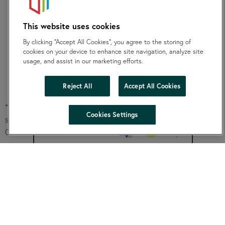
The project should be completed within 12 months of
This website uses cookies
your funding being awarded. You will be required to
submit an end of project evaluation within three
By clicking “Accept All Cookies”, you agree to the storing of
cookies on your device to enhance site navigation, analyze site
calendar months of your project completion. Failure to
usage, and assist in our marketing efforts.
provide these will lead to the organisation being
ineligible to apply for future SKylight funding.
Reject All
Accept All Cookies
* Registration with Charity commission is your tax status and
hide
Cookies Settings
shows that your work is legally charitable as defined by the
Change accessibility
Charities Act 2022.