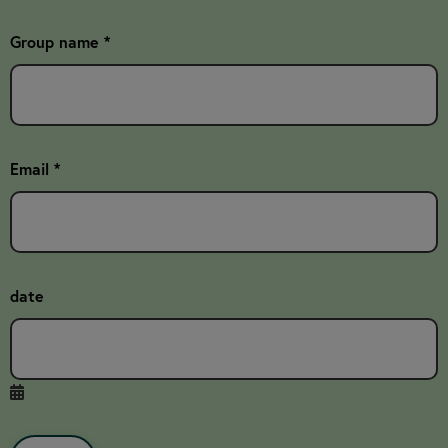
Group name *
Email *
date