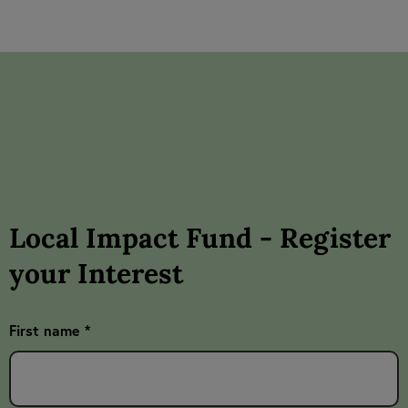
Local Impact Fund - Register
your Interest
First name *