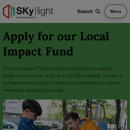
Search
Search
Menu
Apply for our Local
Impact Fund
The Local Impact Fund has been established to support
longer-term projects, with up to £5,000 available. The aim is
to help initiatives grow in scale and sustainability to deliver
meaningful and lasting change.