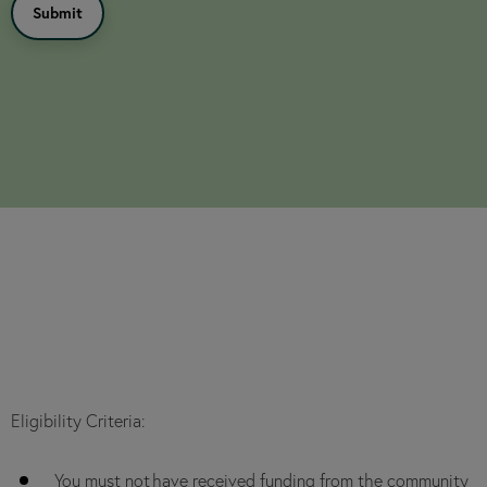
Eligibility Criteria:
You must not have received funding from the community