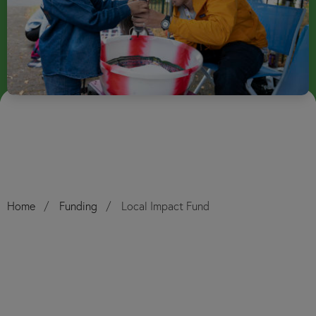
Home
Funding
Local Impact Fund