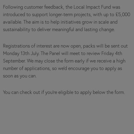
Following customer feedback, the Local Impact Fund was
introduced to support longer-term projects, with up to £5,000
available. The aim is to help initiatives grow in scale and
sustainability to deliver meaningful and lasting change.
Registrations of interest are now open, packs will be sent out
Monday 13th July. The Panel will meet to review Friday 4th
September. We may close the form early if we receive a high
number of applications, so we’d encourage you to apply as
soon as you can.
You can check out if you're eligible to apply below the form.