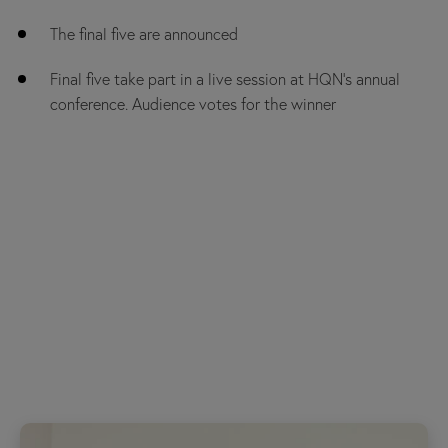
The final five are announced
Final five take part in a live session at HQN’s annual
conference. Audience votes for the winner