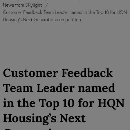
News from SKylight
Customer Feedback Team Leader named in the Top 10 for HQN
Housing’s Next Generation competition
Customer Feedback
Team Leader named
in the Top 10 for HQN
Housing’s Next