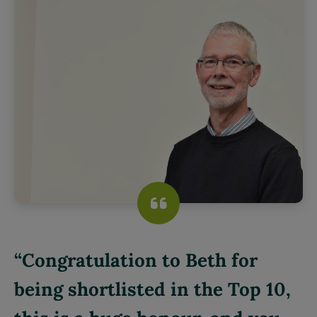
Congratulation to Beth for
being shortlisted in the Top 10,