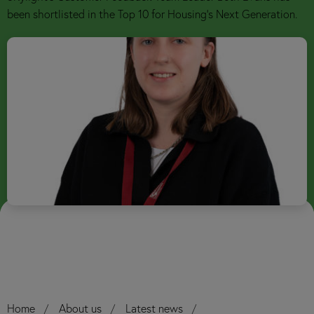
been shortlisted in the Top 10 for Housing’s Next Generation.
Home
About us
Latest news