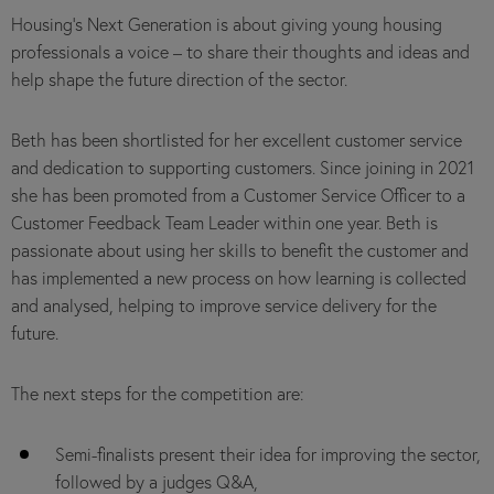
Housing’s Next Generation is about giving young housing
professionals a voice – to share their thoughts and ideas and
help shape the future direction of the sector.
Beth has been shortlisted for her excellent customer service
and dedication to supporting customers. Since joining in 2021
she has been promoted from a Customer Service Officer to a
Customer Feedback Team Leader within one year. Beth is
passionate about using her skills to benefit the customer and
has implemented a new process on how learning is collected
and analysed, helping to improve service delivery for the
future.
The next steps for the competition are:
Semi-finalists present their idea for improving the sector,
followed by a judges Q&A,