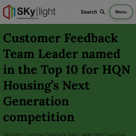
Search
Search
Menu
Customer Feedback
Team Leader named
in the Top 10 for HQN
Housing’s Next
Generation
competition
SKylight's Customer Feedback Team Leader Beth Evans has