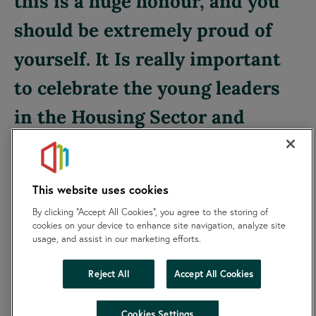
this is a huge honour, and you
should be extremely proud of
yourself. It Is really important
to celebrate the young leaders
in the Housing Sector and
champion their voices and
ideas. Good luck to everyone.
This website uses cookies
By clicking “Accept All Cookies”, you agree to the storing of
Roger Phillips, Chair of SKylight Board
cookies on your device to enhance site navigation, analyze site
usage, and assist in our marketing efforts.
Reject All
Accept All Cookies
hide
Cookies Settings