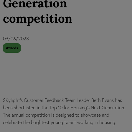
Generation
competition
09/06/2023
Awards
SKylight's Customer Feedback Team Leader Beth Evans has
been shortlisted in the Top 10 for Housing’s Next Generation.
The annual competition is designed to showcase and
celebrate the brightest young talent working in housing.