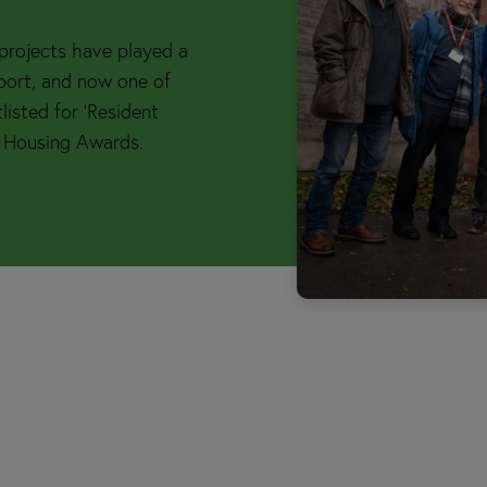
s projects have played a
kport, and now one of
listed for ‘Resident
 Housing Awards.