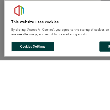
This website uses cookies
By clicking “Accept All Cookies”, you agree to the storing of cookies on
analyze site usage, and assist in our marketing efforts.
Cookies Settings
R