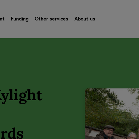
nt
Funding
Other services
About us
ylight
ards