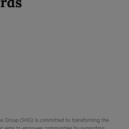
ards
es Group (SHG) is committed to transforming the
ight aims to empower communities by supporting