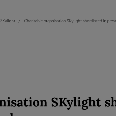
SKylight
Charitable organisation SKylight shortlisted in pres
nisation SKylight sh