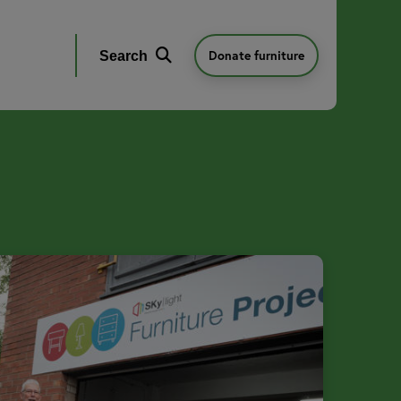
Donate furniture
Search