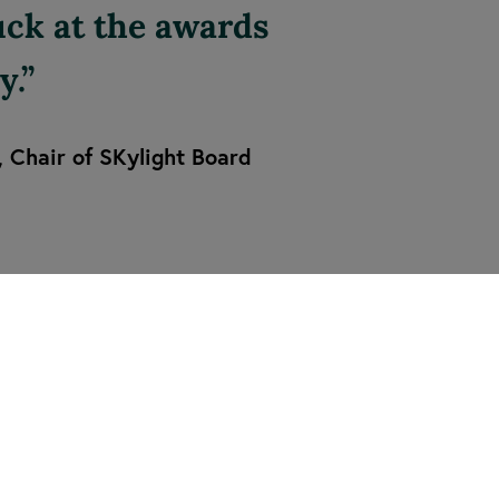
luck at the awards
y.
, Chair of SKylight Board