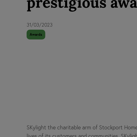
prestigious aw
31/03/2023
Awards
SKylight the charitable arm of Stockport Hom
lives of its customers and communities. SKyl