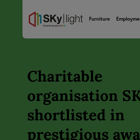
Furniture
Employme
Charitable
organisation SK
shortlisted in
prestigious aw