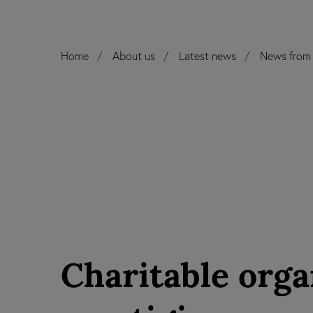
Home
About us
Latest news
News from 
Charitable orga