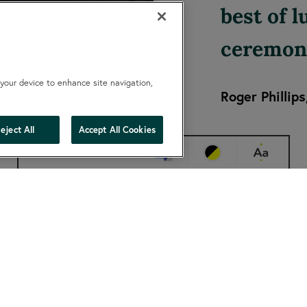
best of 
ceremon
 your device to enhance site navigation,
Roger Phillips
hide
eject All
Accept All Cookies
Change accessibility