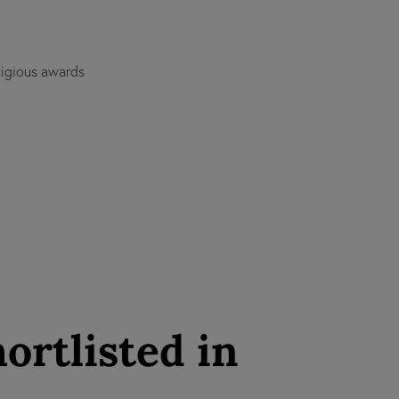
tigious awards
ortlisted in