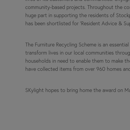
community-based projects. Throughout the cost 
huge part in supporting the residents of Stockp
has been shortlisted for ‘Resident Advice & 
The Furniture Recycling Scheme is an essential 
transform lives in our local communities through
households in need to enable them to make the
have collected items from over 960 homes and 
SKylight hopes to bring home the award on M