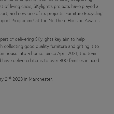
of living crisis, SKylight’s projects have played a
ort, and now one of its projects ‘Furniture Recycling’
Support Programme’ at the Northern Housing Awards.
part of delivering SKylights key aim to help
 collecting good quality furniture and gifting it to
ir house into a home. Since April 2021, the team
have delivered items to over 800 families in need.
nd
ay 2
2023 in Manchester.