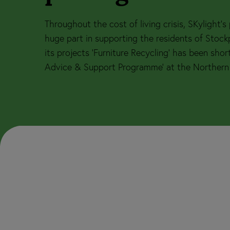
Throughout the cost of living crisis, SKylight’
huge part in supporting the residents of Stoc
its projects ‘Furniture Recycling’ has been short
Advice & Support Programme’ at the Northern