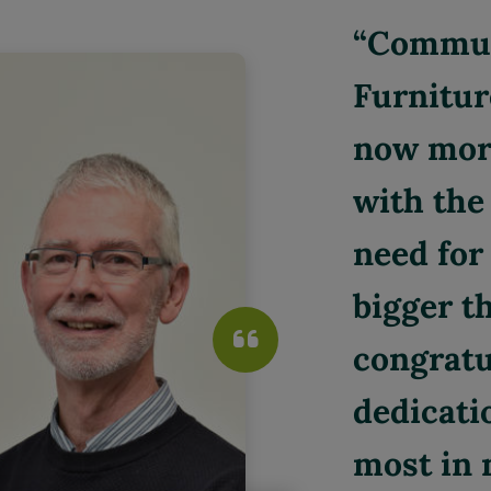
Communi
Furnitur
now more
with the 
need for 
bigger th
congratu
dedicati
most in 