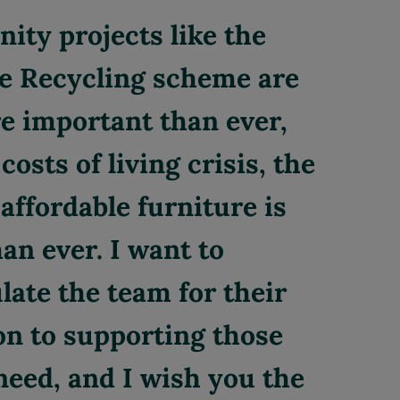
ty projects like the
e Recycling scheme are
 important than ever,
costs of living crisis, the
affordable furniture is
an ever. I want to
late the team for their
on to supporting those
need, and I wish you the