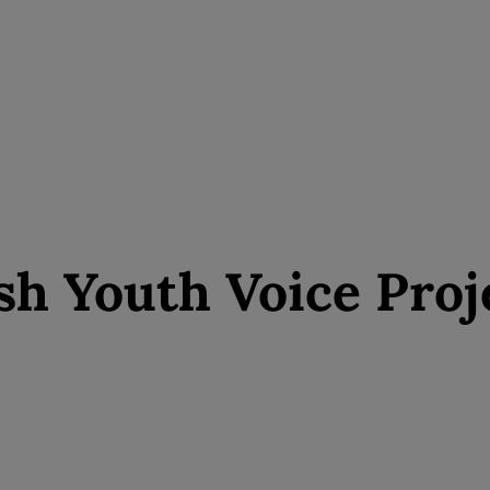
sh Youth Voice Proj