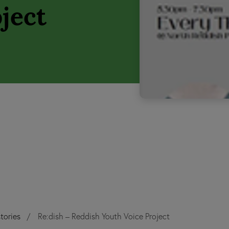
ject
tories
Re:dish – Reddish Youth Voice Project