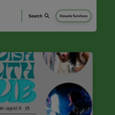
Donate furniture
Search