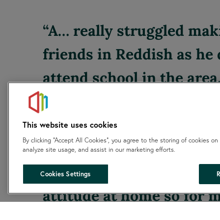
A… really struggled mak
friends in Reddish as he 
attend school in the area
group has changed that, 
lives for his Thursday ev
This website uses cookies
By clicking “Accept All Cookies”, you agree to the storing of cookies on
the club. I have noticed 
analyze site usage, and assist in our marketing efforts.
difference in his mood a
Cookies Settings
R
attitude at home so for m
this group is really impor