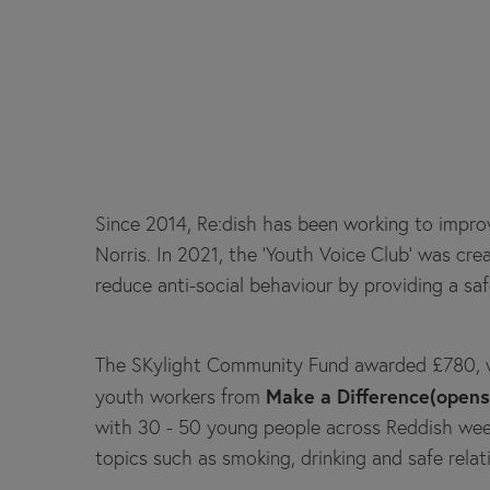
Since 2014, Re:dish has been working to improv
Norris. In 2021, the ‘Youth Voice Club’ was c
reduce anti-social behaviour by providing a saf
The SKylight Community Fund awarded £780, w
Make a Difference(open
youth workers from
with 30 - 50 young people across Reddish weekl
topics such as smoking, drinking and safe relat