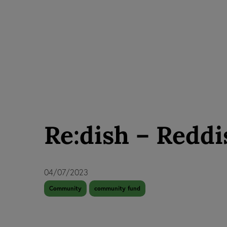
Re:dish – Reddi
04/07/2023
Community
community fund