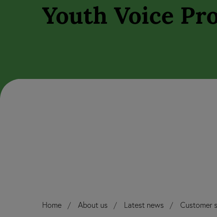
Youth Voice Pro
Home
About us
Latest news
Customer s