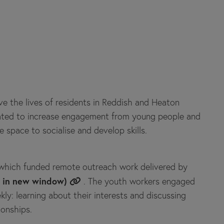
e the lives of residents in Reddish and Heaton
reated to increase engagement from young people and
e space to socialise and develop skills.
hich funded remote outreach work delivered by
s in new window)
. The youth workers engaged
y: learning about their interests and discussing
ionships.