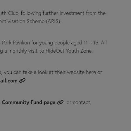
uth Club'
following further investment from the
entivisation Scheme (ARIS).
Park Pavilion for young people aged 11 – 15. All
ing a monthly visit to HideOut Youth Zone.
b, you can take a look at their website here or
ail.com
Community Fund page
e
or contact