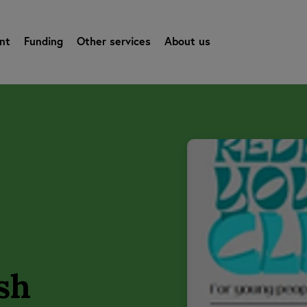
nt
Funding
Other services
About us
sh