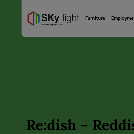
Furniture
Employme
Re:dish – Reddi