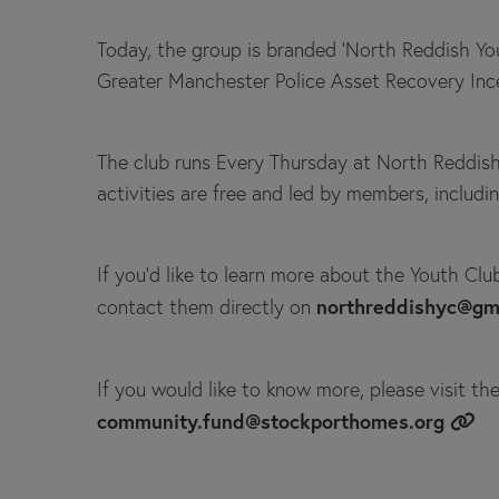
Today, the group is branded 'North Reddish Yo
Greater Manchester Police Asset Recovery Inc
The club runs Every Thursday at North Reddish 
activities are free and led by members, includ
If you’d like to learn more about the Youth Clu
northreddishyc@gm
contact them directly on
If you would like to know more, please visit th
community.fund@stockporthomes.org