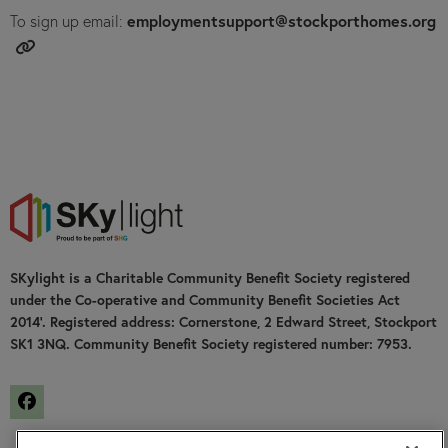
employmentsupport@stockporthomes.org
To sign up email:
SKylight is a Charitable Community Benefit Society registered
under the Co-operative and Community Benefit Societies Act
2014’. Registered address: Cornerstone, 2 Edward Street, Stockport
SK1 3NQ. Community Benefit Society registered number: 7953.
Facebook