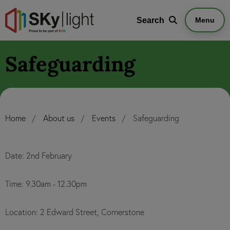
Search
Search
Menu
Safeguarding
Home
About us
Events
Safeguarding
Date: 2nd February
Time: 9.30am - 12.30pm
Location: 2 Edward Street, Cornerstone