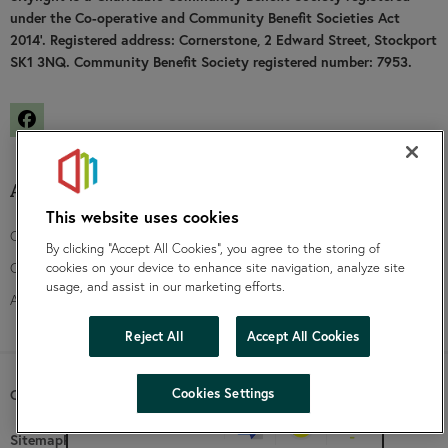
under the Co-operative and Community Benefit Societies Act
2014’. Registered address: Cornerstone, 2 Edward Street, Stockport
SK1 3NQ. Community Benefit Society registered number: 7953.
Facebook
About us
Funding
This website uses cookies
Contact us
Community groups
By clicking “Accept All Cookies”, you agree to the storing of
Our board
Community fund
cookies on your device to enhance site navigation, analyze site
usage, and assist in our marketing efforts.
Annual and financial accounts
Reject All
Accept All Cookies
hide
Cookies Settings
Copyright SKylight 2026 |
Website by Prodo
Change accessibility
Sitemap
Privacy Notice
Accessibility statement