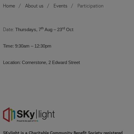
Home
About us
Events
Participation
Date:
th
rd
Thursdays, 7
Aug – 23
Oct
Time: 9:30am – 12:30pm
Location: Cornerstone, 2 Edward Street
SKylight is a Charitable Community Benefit Society registered