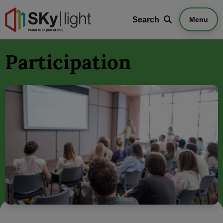
Search
Search
Menu
Participation