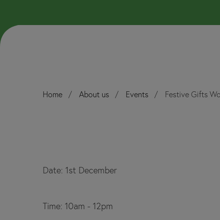
Home
About us
Events
Festive Gifts Wo
Date: 1st December
Time: 10am - 12pm