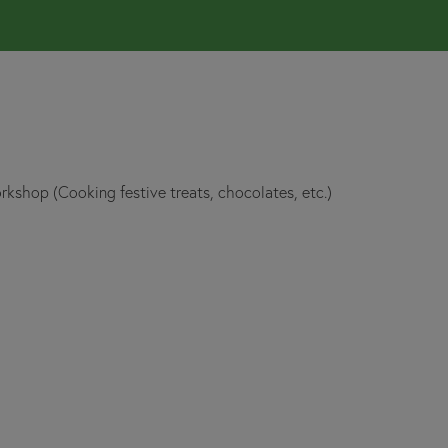
rkshop (Cooking festive treats, chocolates, etc.)