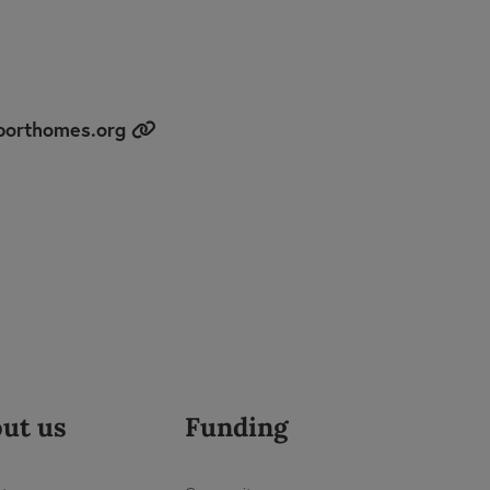
porthomes.org
ut us
Funding