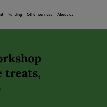
nt
Funding
Other services
About us
Workshop
 treats,
)