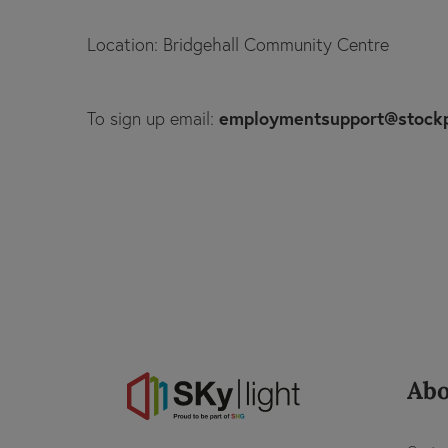
Location: Bridgehall Community Centre
employmentsupport@stock
To sign up email:
Abo