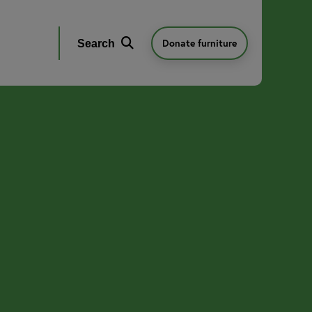
Donate furniture
Search