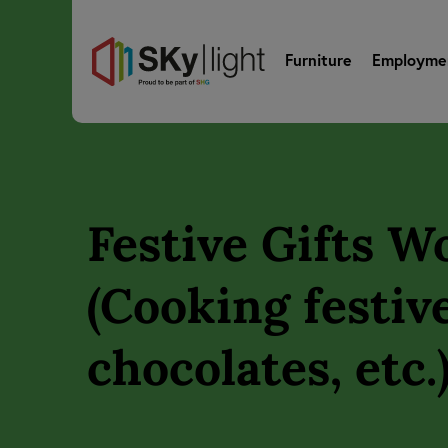
Furniture
Employme
Festive Gifts 
(Cooking festive
chocolates, etc.