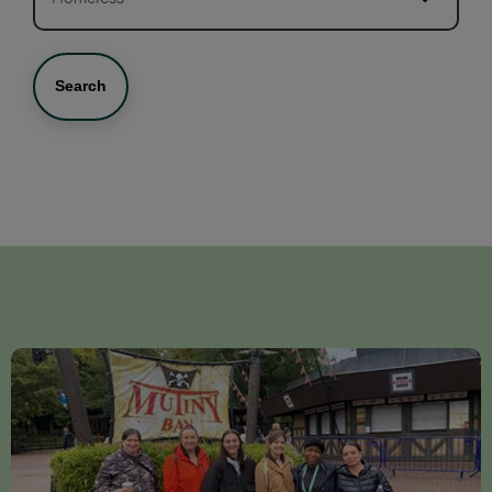
Search