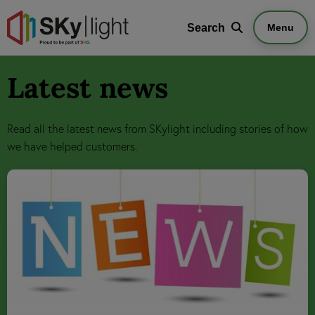
Search
Search
Menu
Latest news
Read all the latest news from SKylight including stories of how
we have helped customers.