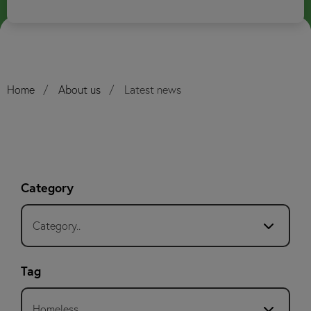
Home
About us
Latest news
Category
Category..
Tag
Homeless