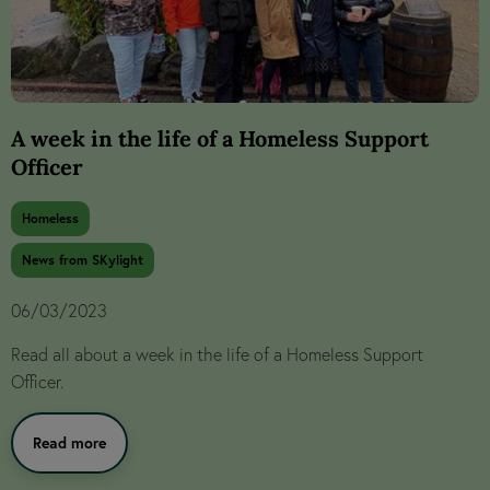
A week in the life of a Homeless Support
Officer
Homeless
News from SKylight
06/03/2023
Read all about a week in the life of a Homeless Support
Officer.
Read more