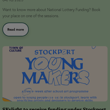
Want to know more about National Lottery Funding? Book
your place on one of the sessions.
Read more
SKylight to receive funding under Stockport