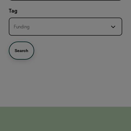
Tag
Funding
Search