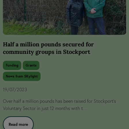
Half a million pounds secured for
community groups in Stockport
Funding
Grants
News from SKylight
19/07/2023
Over half a million pounds has been raised for Stockport’s
Voluntary Sector in just 12 months with t…
Read more