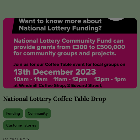
National Lottery Coffee Table Drop
Funding
Community
Customer stories
04/10/2023