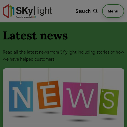
Search
Search
Menu
Latest news
Read all the latest news from SKylight including stories of how
we have helped customers.