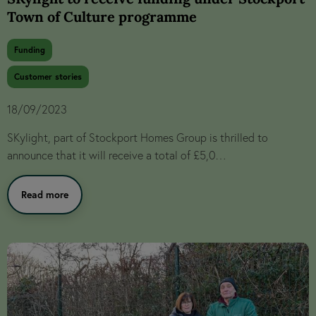
Town of Culture programme
Funding
Customer stories
18/09/2023
SKylight, part of Stockport Homes Group is thrilled to
announce that it will receive a total of £5,0…
Read more