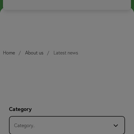
Home
About us
Latest news
Category
Category..