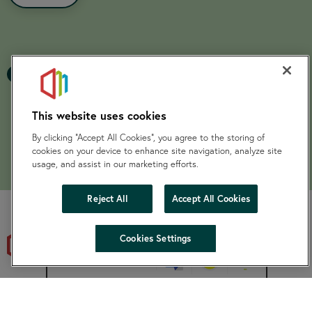
Previous page
Nex
1
This website uses cookies
By clicking “Accept All Cookies”, you agree to the storing of
cookies on your device to enhance site navigation, analyze site
usage, and assist in our marketing efforts.
Reject All
Accept All Cookies
hide
Cookies Settings
Change accessibility
SKylight is a Charitable Community Benefit Society registered
under the Co-operative and Community Benefit Societies Act